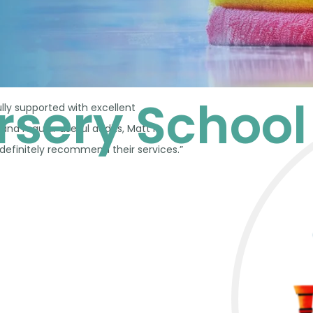
ursery School
lly supported with excellent
d regular useful audits, Matt is
 definitely recommend their services.”