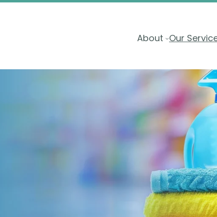
About
Our Servic