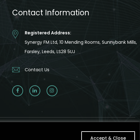
Contact Information
Registered Address:
Synergy FM Ltd, 10 Mending Rooms, Sunnybank Mills,
Farsley, Leeds, LS28 5UJ
Contact Us
Accept & Close
Accept & Close