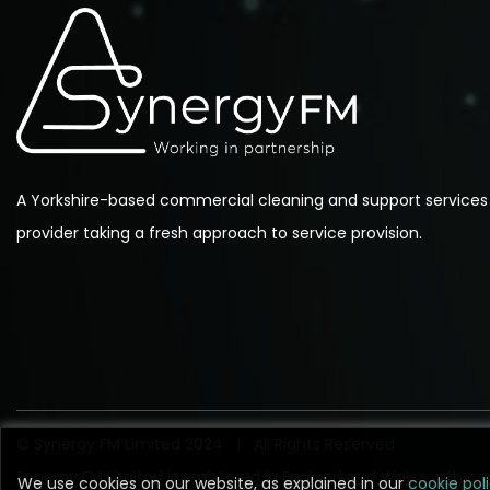
A Yorkshire-based commercial cleaning and support services
provider taking a fresh approach to service provision.
© Synergy FM Limited 2024 | All Rights Reserved
Synergy FM Limited is registered in England and Wales with
We use cookies on our website, as explained in our
We use cookies on our website, as explained in our
cookie pol
cookie pol