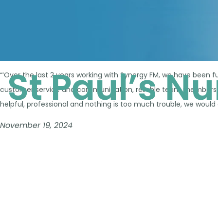
St Paul’s N
“‘Over the last 2 years working with Synergy FM, we have been fu
customer service and communication, reliable team members an
helpful, professional and nothing is too much trouble, we would
November 19, 2024