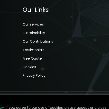
Our Links
Our services
Sustainability
Our Contributions
Testimonials
Free Quote
Cookies
Privacy Policy
 company number 13596026.
icy
icy
. If you agree to our use of cookies, please accept and close.
. If you agree to our use of cookies, please accept and close.