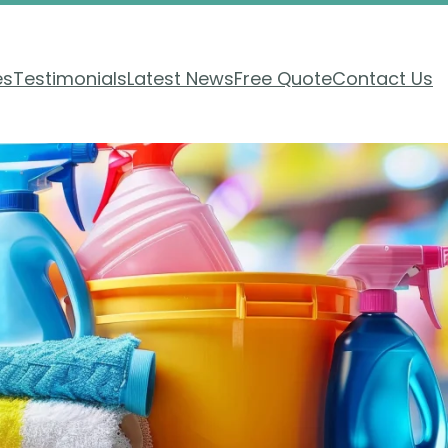
es
Testimonials
Latest News
Free Quote
Contact Us